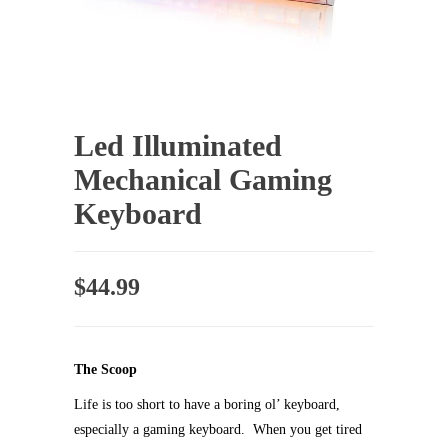
Led Illuminated
Mechanical Gaming
Keyboard
$
44.99
The Scoop
Life is too short to have a boring ol’ keyboard,
especially a gaming keyboard. When you get tired