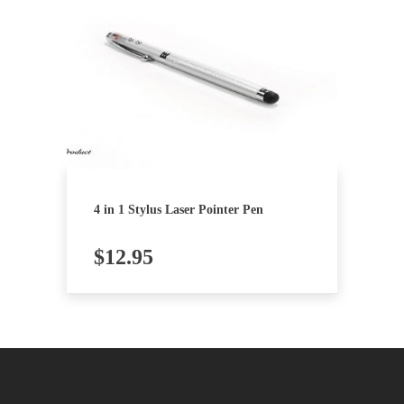
4 in 1 Stylus Laser Pointer Pen
$
12.95