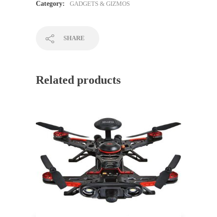
Category:
GADGETS & GIZMOS
SHARE
Related products