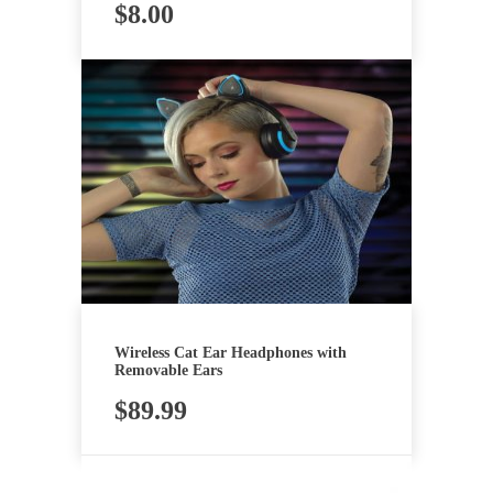
$
8.00
Wireless Cat Ear Headphones with
Removable Ears
$
89.99