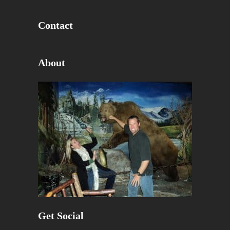
Contact
About
Get Social