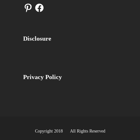
Pinterest
Facebook
Disclosure
Privacy Policy
Copyright 2018 All Rights Reserved