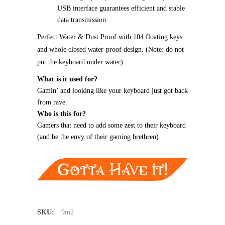
USB interface guarantees efficient and stable
data transmission
Perfect Water & Dust Proof with 104 floating keys
and whole closed water-proof design. (Note: do not
put the keyboard under water)
What is it used for?
Gamin’ and looking like your keyboard just got back
from rave.
Who is this for?
Gamers that need to add some zest to their keyboard
(and be the envy of their gaming brethren).
SKU:
9m2