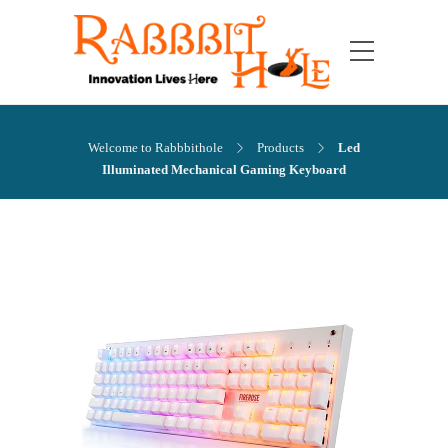
Welcome to Rabbbithole
Products
Led
Illuminated Mechanical Gaming Keyboard