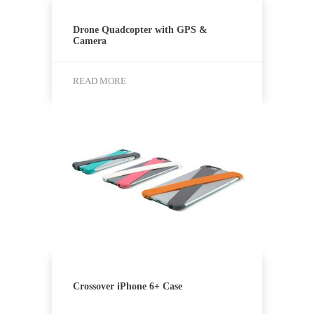
Drone Quadcopter with GPS &
Camera
READ MORE
Crossover iPhone 6+ Case