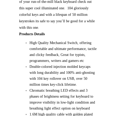
of your run-of-the-mill black keyboard check out
this super cool illuminated one. 104 gloriously
colorful keys and with a lifespan of 50 million
keystrokes its safe to say you’ll be good for a while
with this one.
Products Details
High Quality Mechanical Switch, offering
comfortable and ultimate performance, tactile
and clicky feedback, Great for typists,
programmers, writers and gamers etc
Double-colored injection molded keycaps
with long durability and 100% anti-ghosting
with 104 key rollover on USB, over 50
million times key-click lifetime.
Chromatic breathing LED effects and 3
phases of brightness setting for keyboard to
improve visibility in low-light condition and
breathing light effect option on keyboard
1.6M high quality cable with golden plated