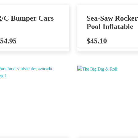
/C Bumper Cars
Sea-Saw Rocker
Pool Inflatable
54.95
$
45.10