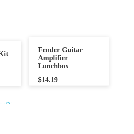
Fender Guitar
Kit
Amplifier
Lunchbox
$
14.19