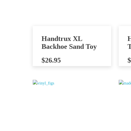
Handtrux XL
Backhoe Sand Toy
T
$
26.95
$