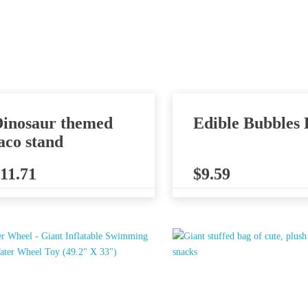
inosaur themed
Edible Bubbles 
aco stand
11.71
$
9.59