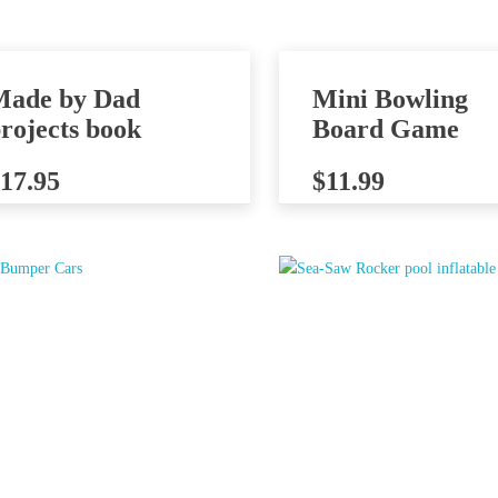
Made by Dad
Mini Bowling
rojects book
Board Game
17.95
$
11.99