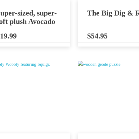
uper-sized, super-
The Big Dig & R
oft plush Avocado
19.99
$
54.95