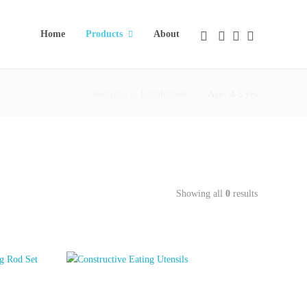
Home
Products
About
Welcome to Rabbbithole
Age: 4-5 yrs
Showing all
0
results