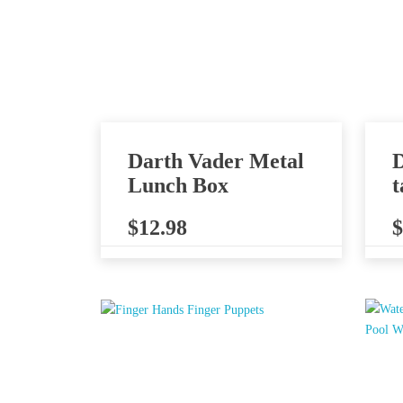
Darth Vader Metal
D
Lunch Box
t
$
12.98
$