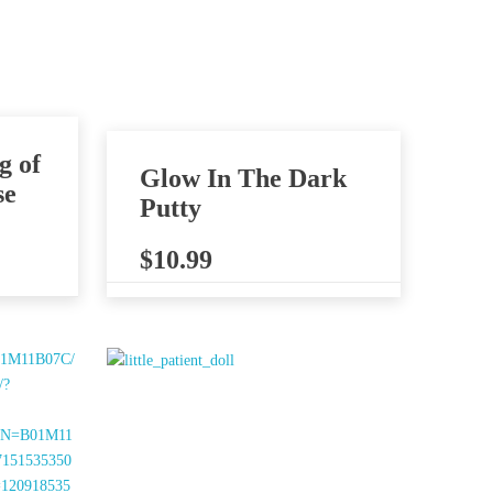
g of
Glow In The Dark
se
Putty
$
10.99