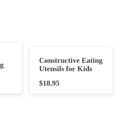
Constructive Eating
ng
Utensils for Kids
$
18.95