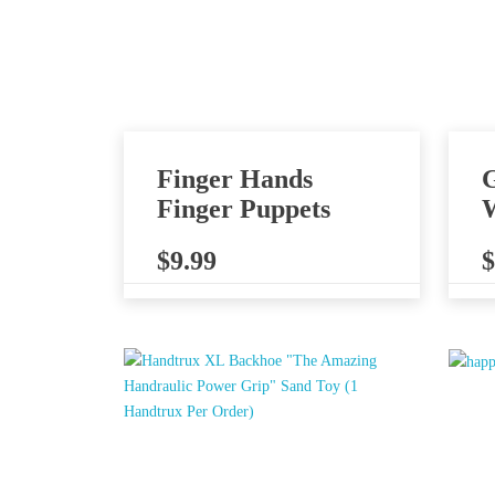
Finger Hands
G
Finger Puppets
W
$
9.99
$