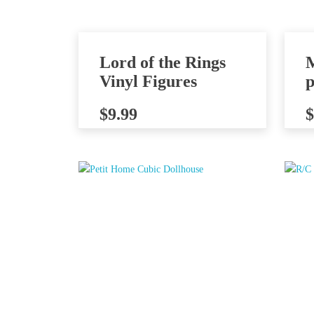
Lord of the Rings
Vinyl Figures
p
$
9.99
$