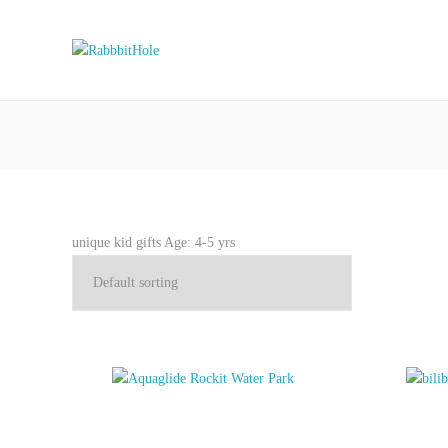
unique kid gifts Age: 4-5 yrs