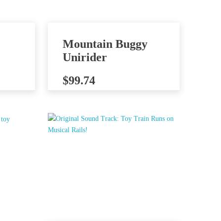
Mountain Buggy
Unirider
$
99.74