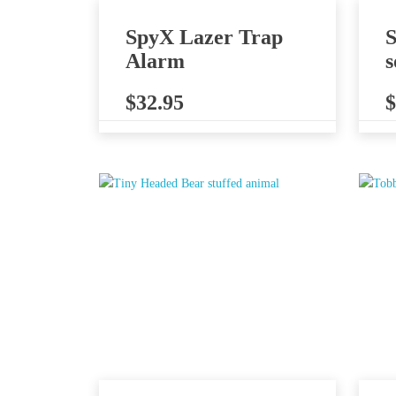
SpyX Lazer Trap
S
Alarm
s
$
32.95
$