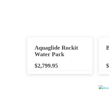
Aquaglide Rockit
B
Water Park
$
2,799.95
$