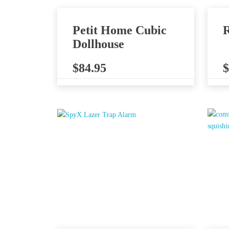
Petit Home Cubic
R
Dollhouse
$
84.95
$