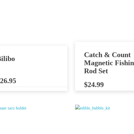
Catch & Count
ilibo
Magnetic Fishi
Rod Set
26.95
$
24.99