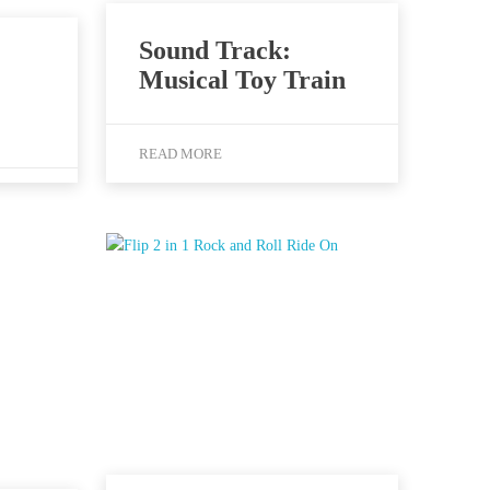
Sound Track:
Musical Toy Train
READ MORE