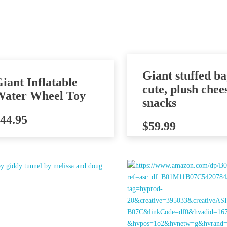
Giant stuffed ba
iant Inflatable
cute, plush chee
ater Wheel Toy
snacks
44.95
$
59.99