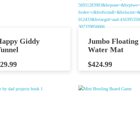
Happy Giddy
Jumbo Floating
unnel
Water Mat
29.99
$
424.99