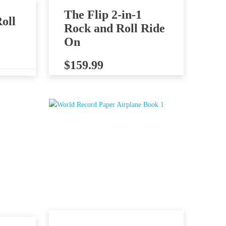
The Flip 2-in-1
oll
Rock and Roll Ride
On
$
159.99