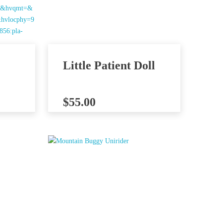
Little Patient Doll
$
55.00