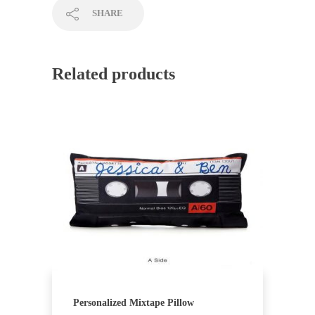
SHARE
Related products
Personalized Mixtape Pillow