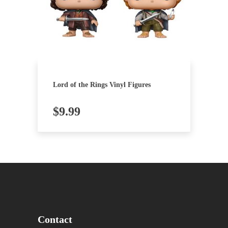
Lord of the Rings Vinyl Figures
$
9.99
Contact