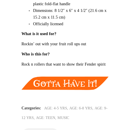
plastic fold-flat handle
Dimensions: 8 1/2″ x 6″ x 4 1/2″ (21.6 cm x
15.2 cm x 11.5 cm)
Officially licensed
What is it used for?
Rockin’ out with your fruit roll ups out
Who is this for?
Rock n rollers that want to show their Fender spirit
Categories:
AGE: 4-5 YRS
,
AGE: 6-8 YRS
,
AGE: 9-
12 YRS
,
AGE: TEEN
,
MUSIC