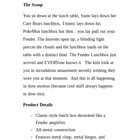
The Scoop
You sit down at the lunch table, Suzie lays down her
Care Bears lunchbox, Timmy lays down his
PokeMon lunchbox but then…you lay pull out your
Fender. The heavens open up, a blinding light
pierces the clouds and the lunchbox lands on the
table with a distinct thud. The Fender Lunchbox just
arrived and EVERYone knows it. The kids look at
you in incredulous amazement secretly wishing they
were you at that moment. And this is all happening
in slow motion (because cool stuff always happens
in slow mo).
Product Details
Classic-style lunch box decorated like a
Fender amplifier
All-metal construction
Features metal clasp, metal hinges, and