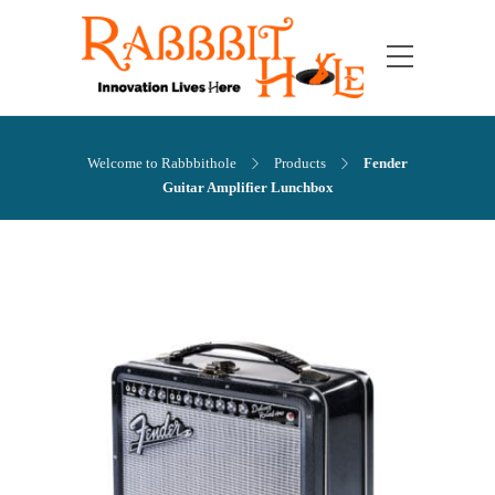
Welcome to Rabbbithole
Products
Fender
Guitar Amplifier Lunchbox