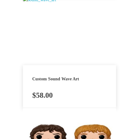
Custom Sound Wave Art
$
58.00