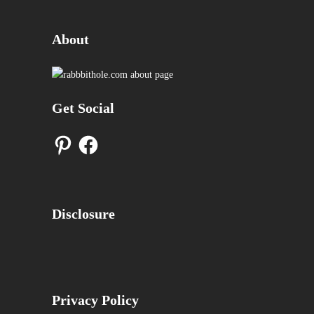
About
Get Social
Pinterest
Facebook
Disclosure
Privacy Policy