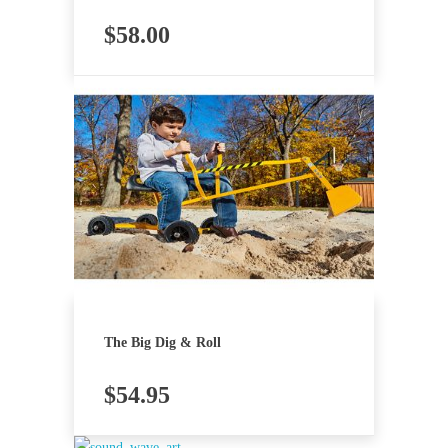
$
58.00
The Big Dig & Roll
$
54.95