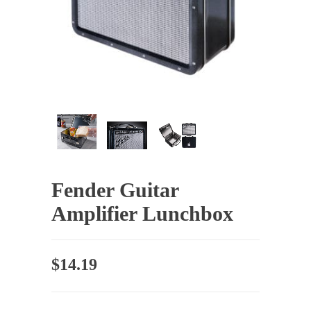
Fender Guitar
Amplifier Lunchbox
$
14.19