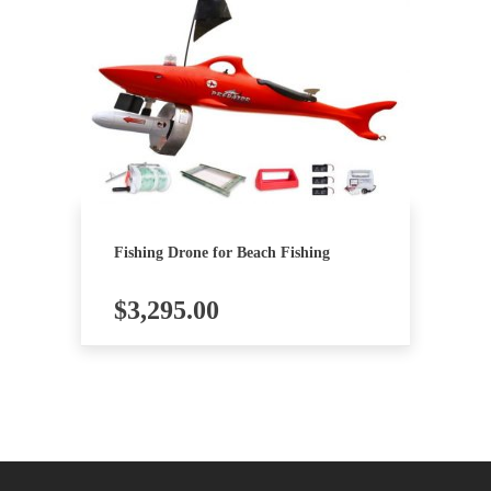
Fishing Drone for Beach Fishing
$
3,295.00