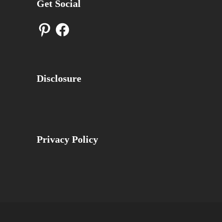
Get Social
Pinterest
Facebook
Disclosure
Privacy Policy