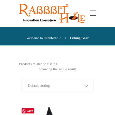
Welcome to Rabbbithole
Fishing Gear
Products related to fishing
Showing the single result
Default sorting
Save