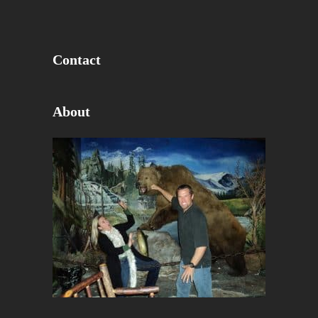
Contact
About