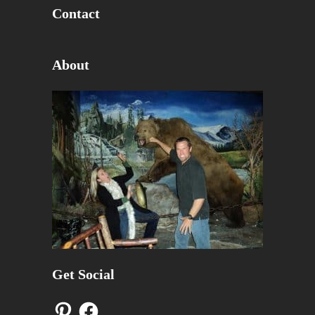
Contact
About
Get Social
Pinterest
Facebook