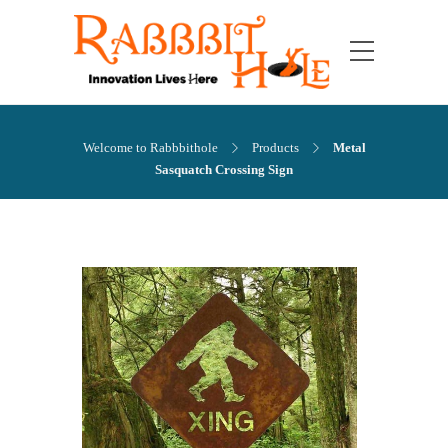
Welcome to Rabbbithole
Products
Metal
Sasquatch Crossing Sign