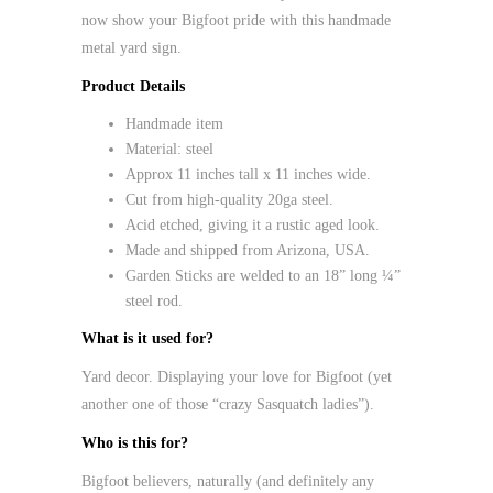
now show your Bigfoot pride with this handmade
metal yard sign.
Product Details
Handmade item
Material:
steel
Approx 11 inches tall x 11 inches wide.
Cut from high-quality 20ga steel.
Acid etched, giving it a rustic aged look.
Made and shipped from Arizona, USA.
Garden Sticks are welded to an 18” long ¼”
steel rod.
What is it used for?
Yard decor. Displaying your love for Bigfoot (yet
another one of those “crazy Sasquatch ladies”).
Who is this for?
Bigfoot believers, naturally (and definitely any