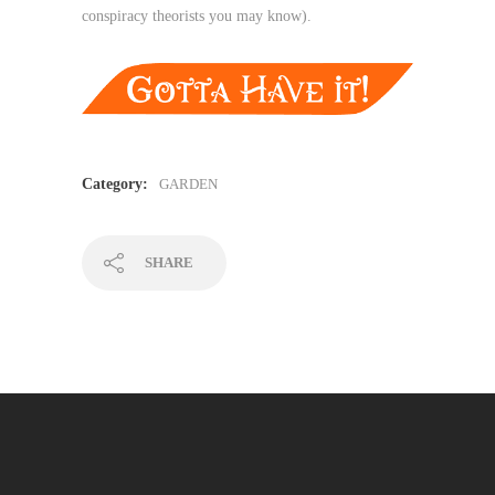
conspiracy theorists you may know).
Category:
GARDEN
SHARE