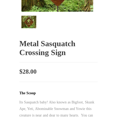
Metal Sasquatch
Crossing Sign
$
28.00
The Scoop
Its Sasquatch baby! Also known as Bigfoot, Skunk
Ape, Yeti, Abominable Snowman and Yowie this
creature is near and dear to many hearts. You can