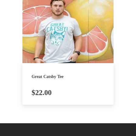
Great Catsby Tee
$
22.00