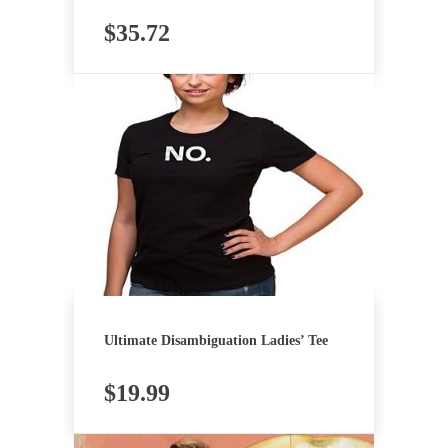
$
35.72
Ultimate Disambiguation Ladies’ Tee
$
19.99