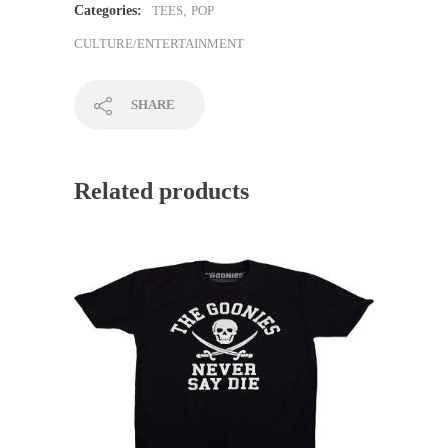
Categories:
TEES
,
POP
CULTURE/ENTERTAINMENT
SHARE
Related products