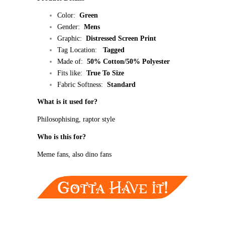
Color:
Green
Gender:
Mens
Graphic:
Distressed
Screen Print
Tag Location:
Tagged
Made of:
50% Cotton/50% Polyester
Fits like:
True To Size
Fabric Softness:
Standard
What is it used for?
Philosophising, raptor style
Who is this for?
Meme fans, also dino fans