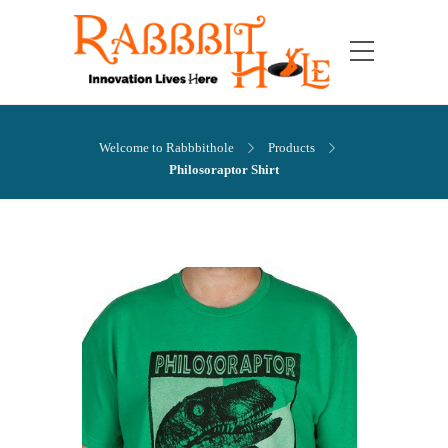
Welcome to Rabbbithole
Products
Philosoraptor Shirt