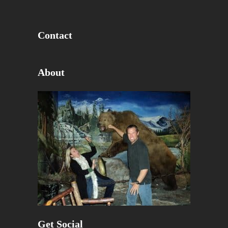
Contact
About
Get Social