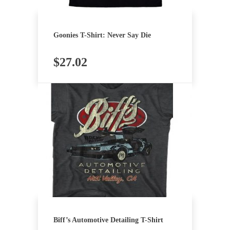
Goonies T-Shirt: Never Say Die
$
27.02
Biff’s Automotive Detailing T-Shirt