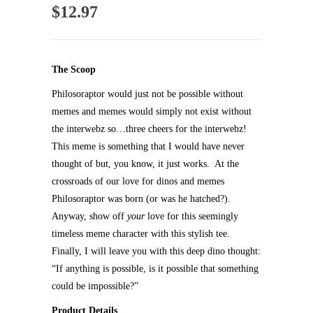
$
12.97
The Scoop
Philosoraptor would just not be possible without
memes and memes would simply not exist without
the interwebz so…three cheers for the interwebz!
This meme is something that I would have never
thought of but, you know, it just works. At the
crossroads of our love for dinos and memes
Philosoraptor was born (or was he hatched?).
Anyway, show off
your
love for this seemingly
timeless meme character with this stylish tee.
Finally, I will leave you with this deep dino thought:
“If anything is possible, is it possible that something
could be impossible?”
Product Details