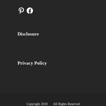
Pinterest
Facebook
Disclosure
Privacy Policy
Copyright 2018 All Rights Reserved