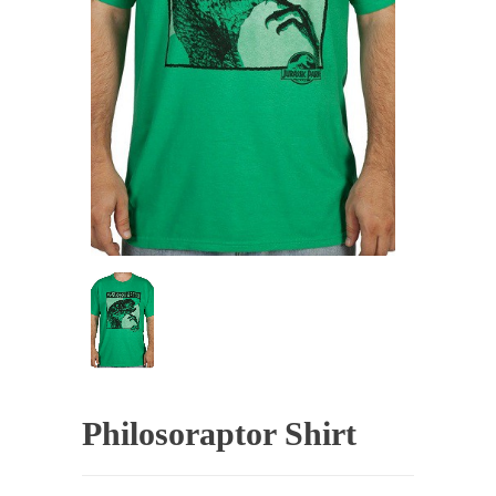
Philosoraptor Shirt