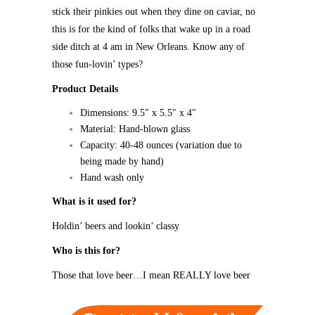
stick their pinkies out when they dine on caviar, no
this is for the kind of folks that wake up in a road
side ditch at 4 am in New Orleans. Know any of
those fun-lovin’ types?
Product Details
Dimensions: 9.5″ x 5.5″ x 4″
Material: Hand-blown glass
Capacity: 40-48 ounces (variation due to
being made by hand)
Hand wash only
What is it used for?
Holdin’ beers and lookin’ classy
Who is this for?
Those that love beer…I mean REALLY love beer