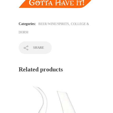
Categories:
BEER/WINE/SPIRITS
,
COLLEGE &
DORM
SHARE
Related products