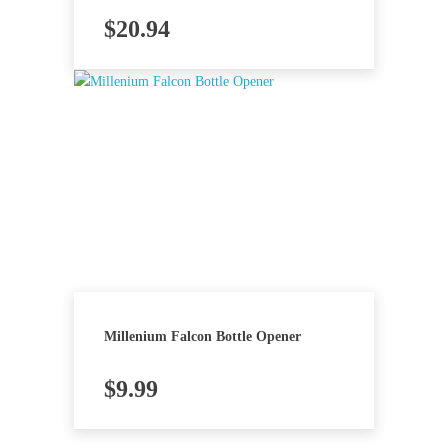
$
20.94
Millenium Falcon Bottle Opener
$
9.99