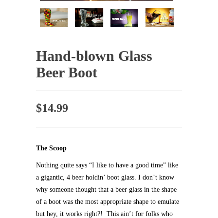
Hand-blown Glass
Beer Boot
$
14.99
The Scoop
Nothing quite says “I like to have a good time” like
a gigantic, 4 beer holdin’ boot glass. I don’t know
why someone thought that a beer glass in the shape
of a boot was the most appropriate shape to emulate
but hey, it works right?! This ain’t for folks who