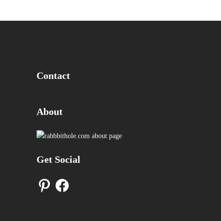
Contact
About
Get Social
Pinterest
Facebook