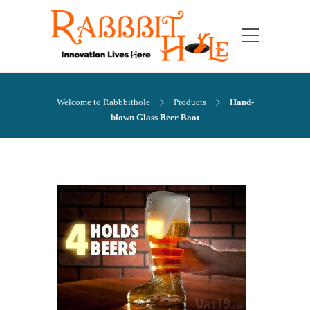
Welcome to Rabbbithole
Products
Hand-
blown Glass Beer Boot