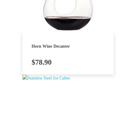
Horn Wine Decanter
$
78.90