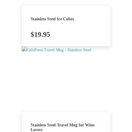
Stainless Steel Ice Cubes
$
19.95
Stainless Steel Travel Mug for Wine
Lovers