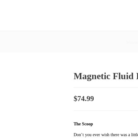
Welcom
Magnetic Fluid
$
74.99
The Scoop
Don’t you ever wish there was a litt