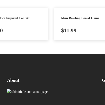
fice Inspired Confetti
Mini Bowling Board Game
50
$
11.99
About
G
Pi