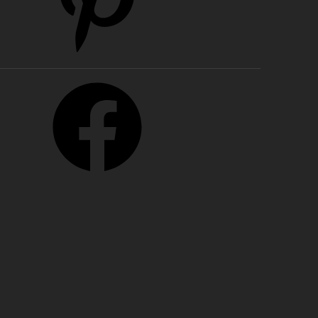
cebook