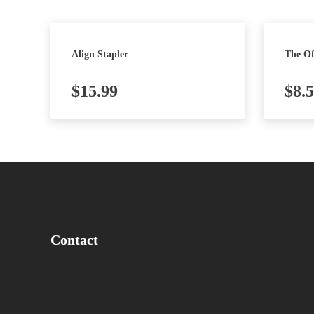
Align Stapler
The Of
$
15.99
$
8.
Contact