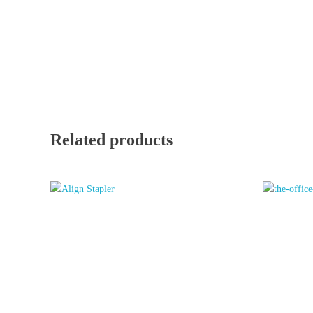
Related products