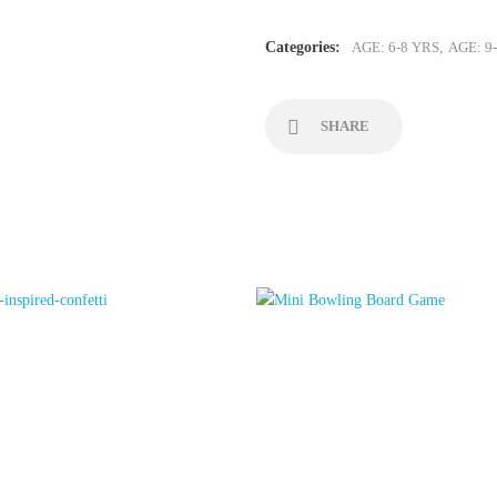
Lava
Lamp
Categories:
AGE: 6-8 YRS
,
AGE: 9
quantity
SHARE