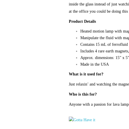
inside the glass instead of just watc
at the office you could be doing this
Product Details
Heated motion lamp with mag
Manipulate the fluid with mag
Contains 15 mL of ferrofluid
Includes 4 rare earth magnet
Approx. dimensions: 15” x 5
Made in the USA
What is it used for?
Just relaxin’ and watching the magne
Who is this for?
Anyone with a passion for lava lam
Magnetic
Fluid