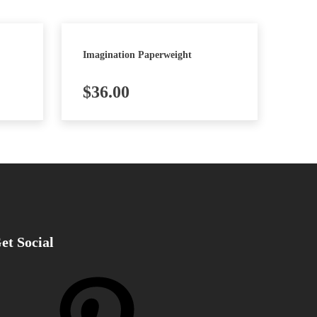
Imagination Paperweight
$
36.00
et Social
nterest