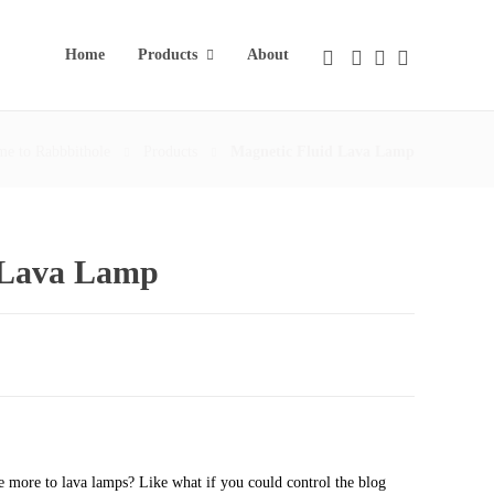
Home
Products
About
e to Rabbbithole
Products
Magnetic Fluid Lava Lamp
 Lava Lamp
le more to lava lamps? Like what if you could control the blog