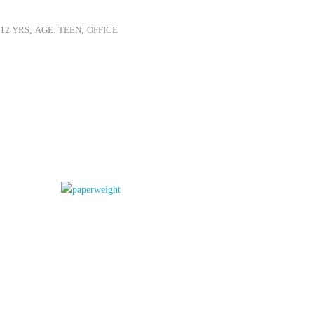
-12 YRS
,
AGE: TEEN
,
OFFICE