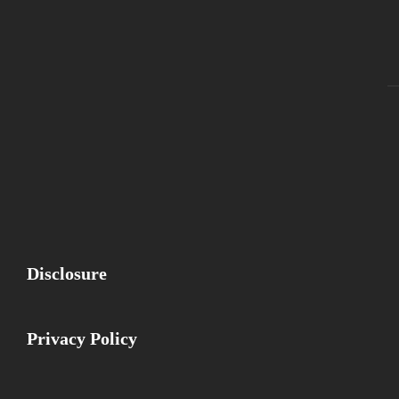
Fa
Disclosure
Privacy Policy