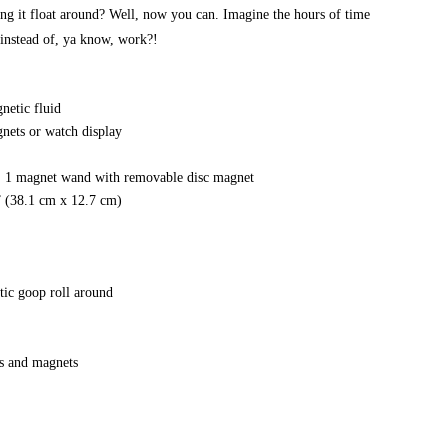
hing it float around? Well, now you can. Imagine the hours of time
 instead of, ya know, work?!
netic fluid
nets or watch display
s, 1 magnet wand with removable disc magnet
” (38.1 cm x 12.7 cm)
tic goop roll around
ps and magnets