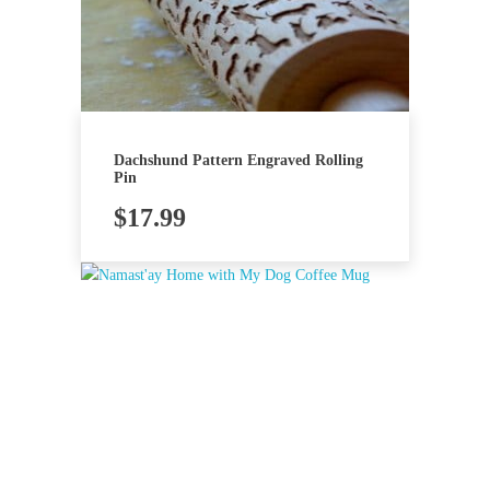
Dachshund Pattern Engraved Rolling
Pin
$
17.99