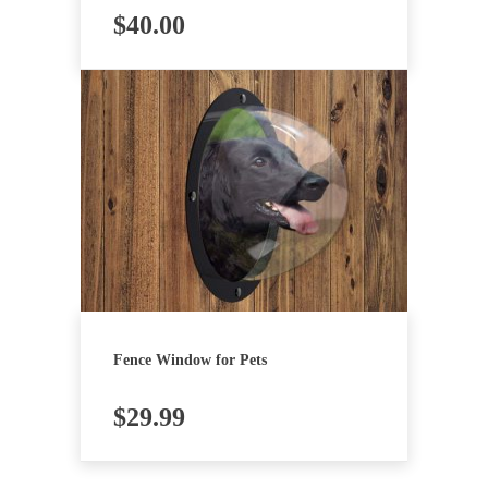
$
40.00
Fence Window for Pets
$
29.99