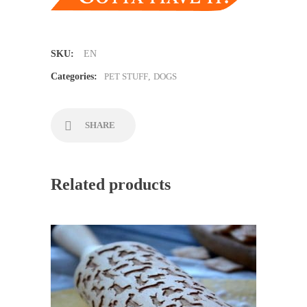
SKU:
EN
Categories:
PET STUFF
,
DOGS
SHARE
Related products