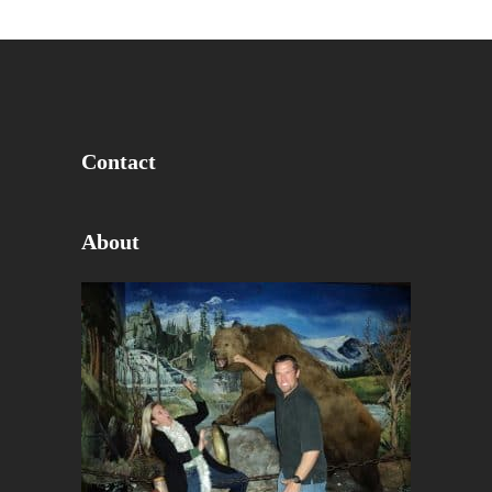
Contact
About