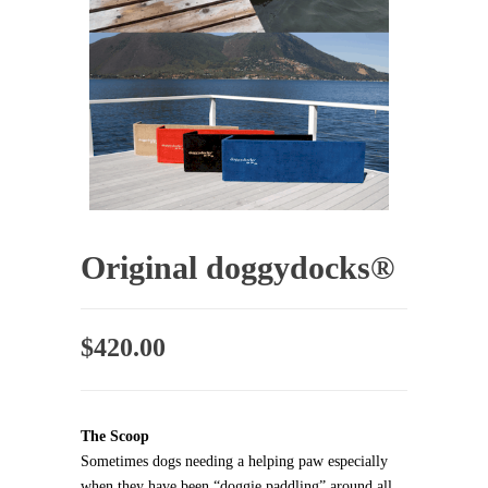
Original doggydocks®
$
420.00
The Scoop
Sometimes dogs needing a helping paw especially
when they have been “doggie paddling” around all