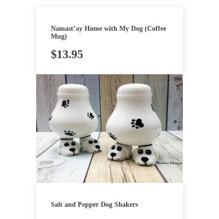
Namast’ay Home with My Dog (Coffee
Mug)
$
13.95
Salt and Pepper Dog Shakers