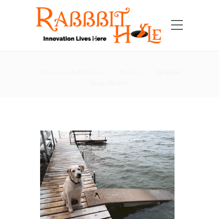
Welcome to Rabbbithole
Products
Original
doggydocks®