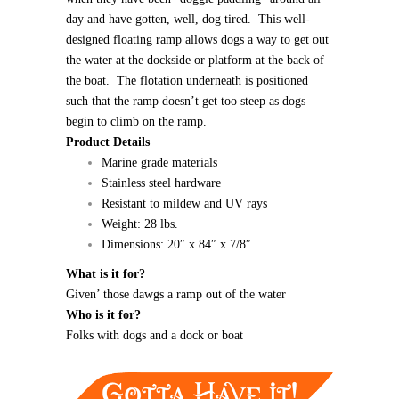
day and have gotten, well, dog tired. This well-
designed floating ramp allows dogs a way to get out
the water at the dockside or platform at the back of
the boat. The flotation underneath is positioned
such that the ramp doesn’t get too steep as dogs
begin to climb on the ramp.
Product Details
Marine grade materials
Stainless steel hardware
Resistant to mildew and UV rays
Weight: 28 lbs.
Dimensions: 20″ x 84″ x 7/8″
What is it for?
Given’ those dawgs a ramp out of the water
Who is it for?
Folks with dogs and a dock or boat