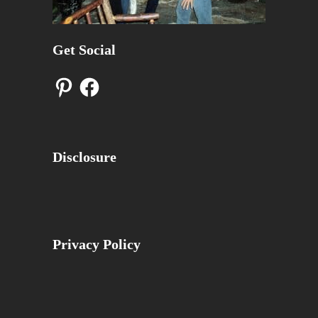
Get Social
Pinterest
Facebook
Disclosure
Privacy Policy