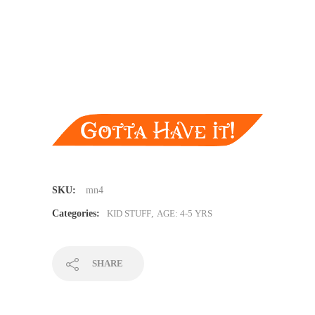
SKU:
mn4
Categories:
KID STUFF
,
AGE: 4-5 YRS
SHARE