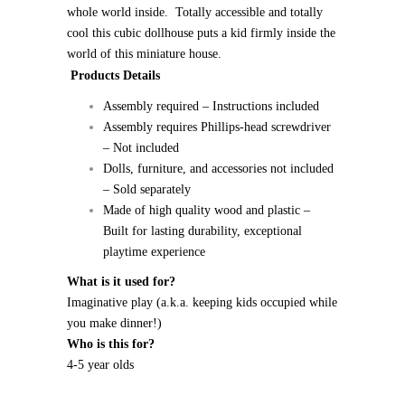
whole world inside. Totally accessible and totally
cool this cubic dollhouse puts a kid firmly inside the
world of this miniature house.
Products Details
Assembly required – Instructions included
Assembly requires Phillips-head screwdriver
– Not included
Dolls, furniture, and accessories not included
– Sold separately
Made of high quality wood and plastic –
Built for lasting durability, exceptional
playtime experience
What is it used for?
Imaginative play (a.k.a. keeping kids occupied while
you make dinner!)
Who is this for?
4-5 year olds