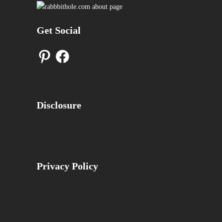
Get Social
Pinterest
Facebook
Disclosure
Privacy Policy