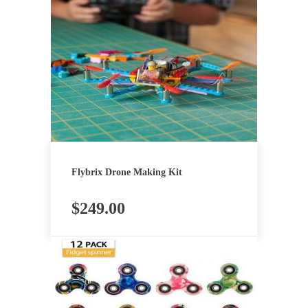
Flybrix Drone Making Kit
$
249.00