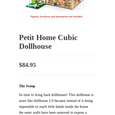
Petit Home Cubic
Dollhouse
$
84.95
The Scoop
Its time to bring back dollhouses! This dollhouse is
more like dollhouse 2.0 because instead of it being
impossible to reach little hands inside the house
the outer walls have been removed to expose a