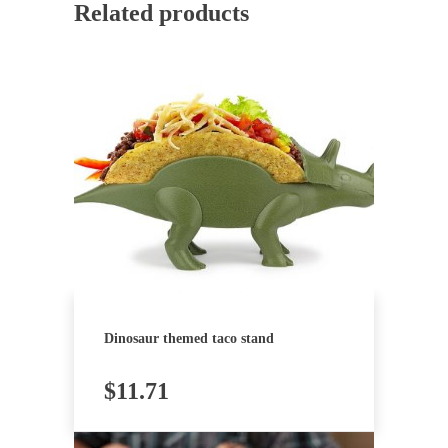
Related products
Dinosaur themed taco stand
$
11.71