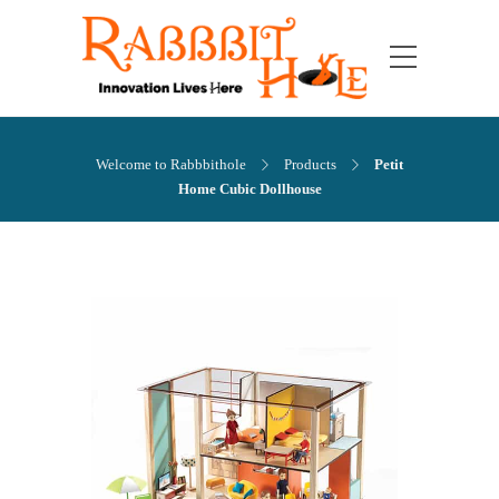
Welcome to Rabbbithole
Products
Petit
Home Cubic Dollhouse