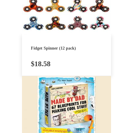
Fidget Spinner (12 pack)
$
18.58