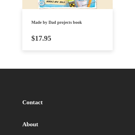
Made by Dad projects book
$
17.95
Contact
About