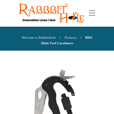
Welcome to Rabbbithole
Products
RHX
Multi Tool Carabiners