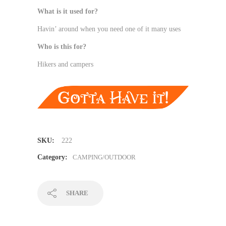
What is it used for?
Havin’ around when you need one of it many uses
Who is this for?
Hikers and campers
SKU:
222
Category:
CAMPING/OUTDOOR
SHARE