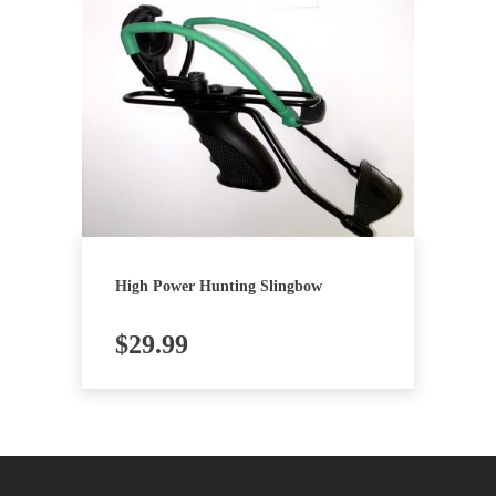
High Power Hunting Slingbow
$
29.99