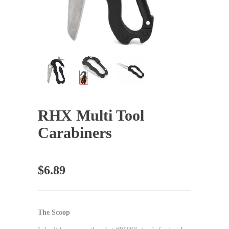
RHX Multi Tool
Carabiners
$
6.89
The Scoop