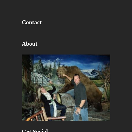
Contact
About
Get Social