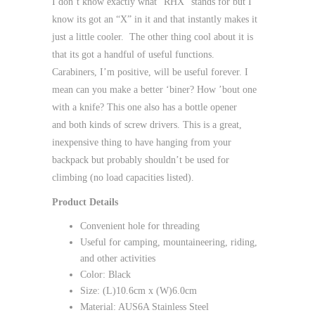
I don’t know exactly what “RHX” stands for but I
know its got an “X” in it and that instantly makes it
just a little cooler. The other thing cool about it is
that its got a handful of useful functions.
Carabiners, I’m positive, will be useful forever. I
mean can you make a better ‘biner? How ’bout one
with a knife? This one also has a bottle opener
and both kinds of screw drivers. This is a great,
inexpensive thing to have hanging from your
backpack but probably shouldn’t be used for
climbing (no load capacities listed).
Product Details
Convenient hole for threading
Useful for camping, mountaineering, riding,
and other activities
Color: Black
Size: (L)10.6cm x (W)6.0cm
Material: AUS6A Stainless Steel