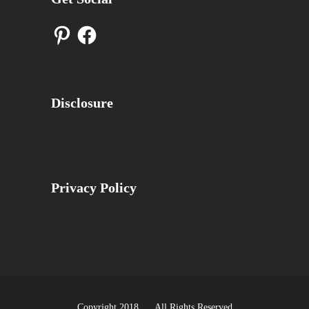
Pinterest
Facebook
Disclosure
Privacy Policy
Copyright 2018 All Rights Reserved