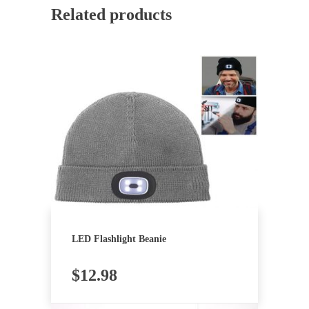
Related products
LED Flashlight Beanie
$
12.98