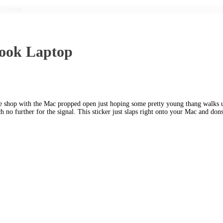
 Laptop
Book Laptop
e shop with the Mac propped open just hoping some pretty young thang walks up
h no further for the signal. This sticker just slaps right onto your Mac and d