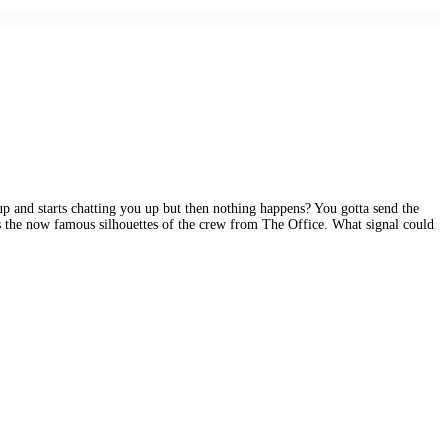
 and starts chatting you up but then nothing happens? You gotta send the
ons the now famous silhouettes of the crew from The Office. What signal could