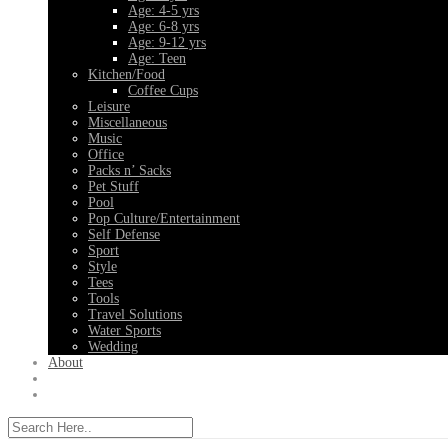
Age: 4-5 yrs
Age: 6-8 yrs
Age: 9-12 yrs
Age: Teen
Kitchen/Food
Coffee Cups
Leisure
Miscellaneous
Music
Office
Packs n’ Sacks
Pet Stuff
Pool
Pop Culture/Entertainment
Self Defense
Sport
Style
Tees
Tools
Travel Solutions
Water Sports
Wedding
About