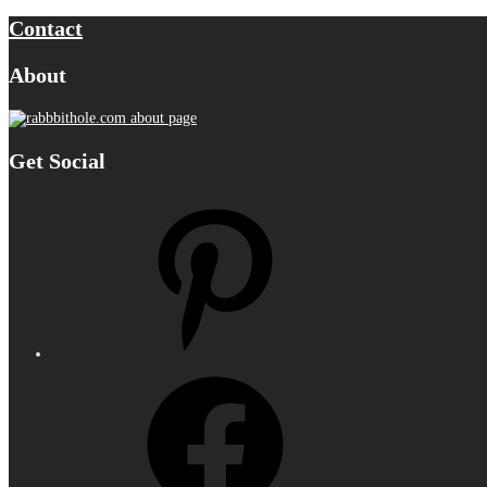
Contact
About
Get Social
Pinterest
Facebook