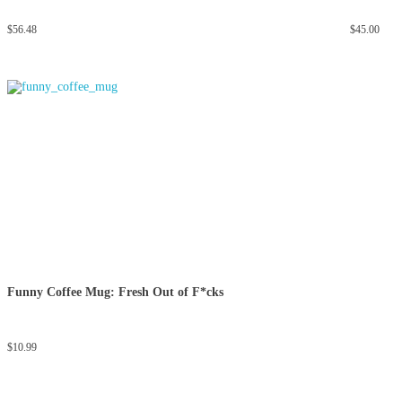
$
56.48
$
45.00
Funny Coffee Mug: Fresh Out of F*cks
$
10.99