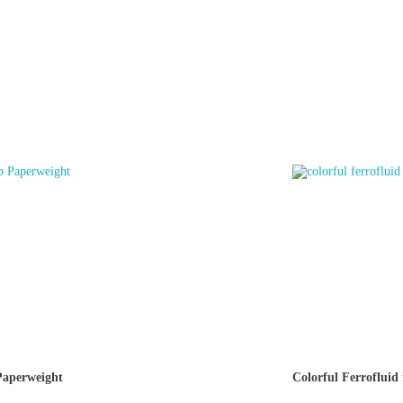
aperweight
Colorful Ferrofluid 