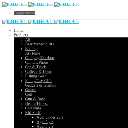
Toggle menu
Home
Products
All
Beer/Wine/Spirits
Boating
At Home
Camping/Outdoor
Camera/Photo
Car & Truck
College & Dorm
Fishing Gear
Funny/Gag Gifts
Gadgets & Gizmos
Games
Golf
Gun & Bow
Health/Fitness
Christmas
Kid Stuff
Age: Under 2yrs
Age: 2 yrs
Age: 3 yrs