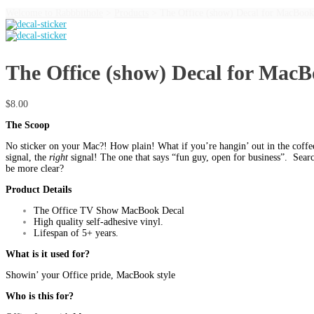
Welcome to Rabbbithole
>
Products
>
The Office (show) Decal for MacBook
The Office (show) Decal for Mac
$
8.00
The Scoop
No sticker on your Mac?! How plain! What if you’re hangin’ out in the coffe
signal, the
right
signal! The one that says “fun guy, open for business”. Searc
be more clear?
Product Details
The Office TV Show MacBook Decal
High quality self-adhesive vinyl.
Lifespan of 5+ years.
What is it used for?
Showin’ your Office pride, MacBook style
Who is this for?