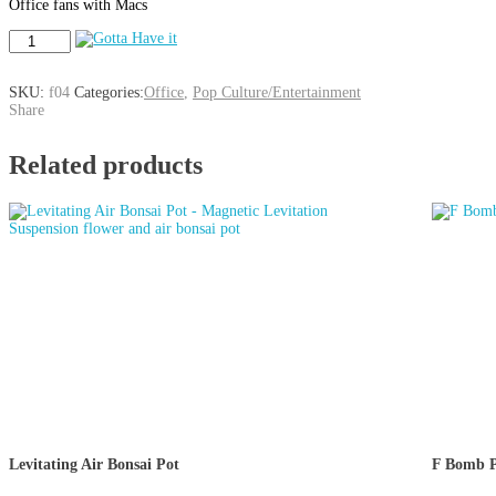
Office fans with Macs
The
Office
(show)
Decal
SKU:
f04
Categories:
Office
,
Pop Culture/Entertainment
for
Share
MacBook
Laptop
Related products
quantity
Levitating Air Bonsai Pot
F Bomb P