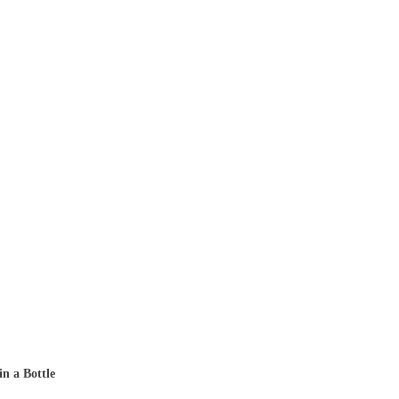
in a Bottle