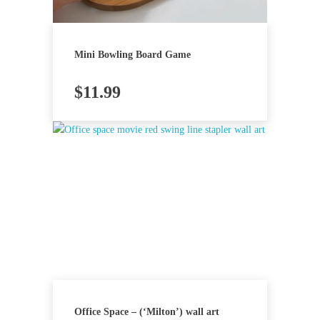
Mini Bowling Board Game
$
11.99
Office Space – (‘Milton’) wall art