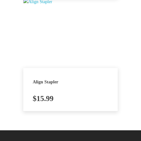
Align Stapler
$
15.99