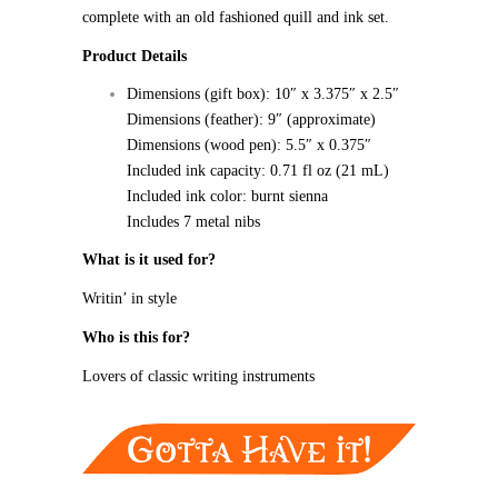
complete with an old fashioned quill and ink set.
Product Details
Dimensions (gift box): 10″ x 3.375″ x 2.5″
Dimensions (feather): 9″ (approximate)
Dimensions (wood pen): 5.5″ x 0.375″
Included ink capacity: 0.71 fl oz (21 mL)
Included ink color: burnt sienna
Includes 7 metal nibs
What is it used for?
Writin’ in style
Who is this for?
Lovers of classic writing instruments