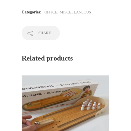
Categories:
OFFICE
,
MISCELLANEOUS
SHARE
Related products