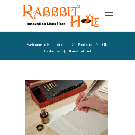
Welcome to Rabbbithole
Products
Old
Fashioned Quill and Ink Set