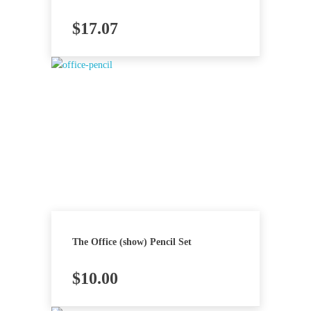
$
17.07
The Office (show) Pencil Set
$
10.00