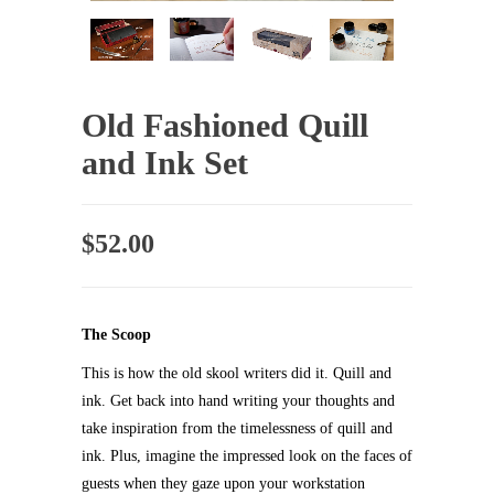
Old Fashioned Quill
and Ink Set
$
52.00
The Scoop
This is how the old skool writers did it. Quill and
ink. Get back into hand writing your thoughts and
take inspiration from the timelessness of quill and
ink. Plus, imagine the impressed look on the faces of
guests when they gaze upon your workstation