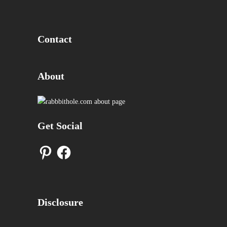
Contact
About
Get Social
Pinterest
Facebook
Disclosure